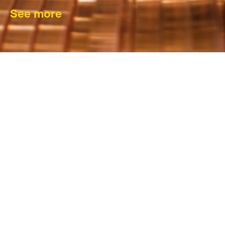
See more