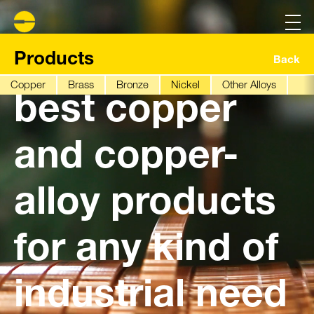
We have the
Products
Back
Copper
Brass
Bronze
Nickel
Other Alloys
best copper
and copper-
alloy products
for any kind of
industrial need