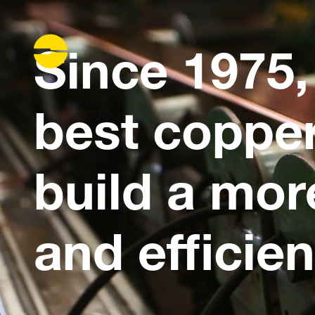
Since 1975,
best copper
build a mor
and efficien