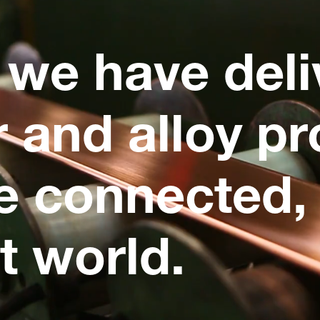
 we have deli
 and alloy pr
e connected, 
t world.