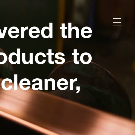
vered the
oducts to
cleaner,