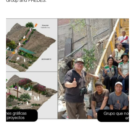
Group and PREDES.