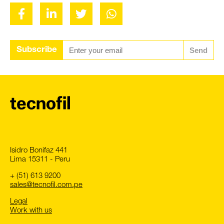
Subscribe
Send
Isidro Bonifaz 441
Lima 15311 - Peru
+ (51) 613 9200
sales@tecnofil.com.pe
Legal
Work with us