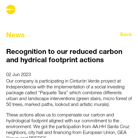
News
Back
Recognition to our reduced carbon
and hydrical footprint actions
02 Jun 2023
Our company is participating in Cinturón Verde proyect at
Independencia with the implementation of a social investing
package called “Paquete Tara” which combines differents
urban and landscape interventions (green stairs, micro forest of
50 trees, marked paths, lookout and artistic murals).
These actions allow us to compensate our carbon and
hydrological footprint aligned with our commitment to the
environment. We got the participation from AA.HH Santa Cruz
neighbors, city hall and financing from European Union, GEA